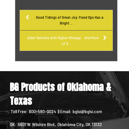
Good Tidings of Great Joy: Fixed Ops Has a
Bright ...
Older Vehicles with Higher Mileage… And More
of ‘E...
BG Products of Oklahoma &
Texas
Toll Free:
800-580-0024
|| Email:
bglsi@bglsi.com
OK: 6601 W. Wilshire Blvd., Oklahoma City, OK 73132