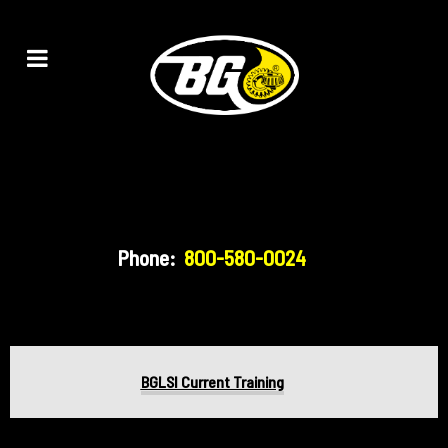
Phone:
800-580-0024
BGLSI Current Training