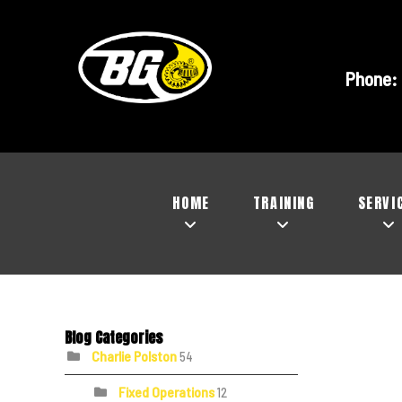
Phone:
HOME
TRAINING
SERVI
Blog Categories
Charlie Polston
54
Fixed Operations
12