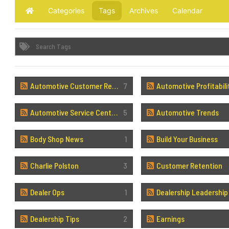
Categories
Tags
Archives
Calendar
Home
Automotive Customer Retention
7
Automotive Profitabili
Automotive Service Centers
5
Automotive Trends
Body Shop News
1
Build Your Business
Charlie Polston
3
Customer Retention
Dealer Ops
1
Dealership Leadership
Dealership Tips
2
Earnings