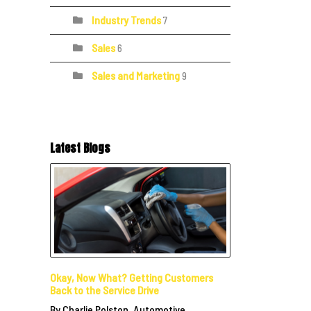
Industry Trends
7
Sales
6
Sales and Marketing
9
Latest Blogs
Okay, Now What? Getting Customers
Back to the Service Drive
By Charlie Polston, Automotive