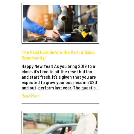
The Fluid Fails Before the Part: A Sales
Opportunity!
Happy New Year! As you bring 2019 to a
close, it’s time to hit the reset button
and start fresh. It’s a given that you are
expected to grow your business in 2020
and out-perform last year. The questio...
Read More