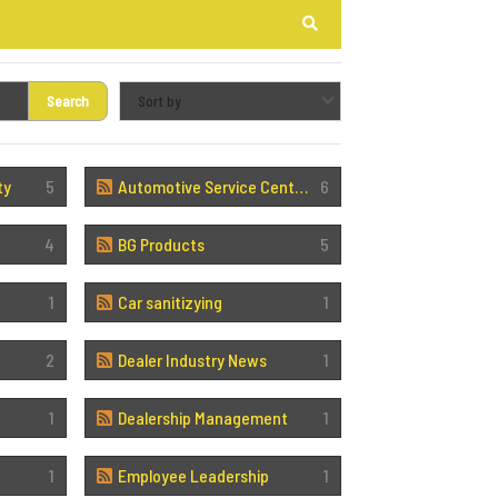
Search
Search
ty
5
Automotive Service Center Sales
6
4
BG Products
5
1
Car sanitizying
1
2
Dealer Industry News
1
1
Dealership Management
1
1
Employee Leadership
1