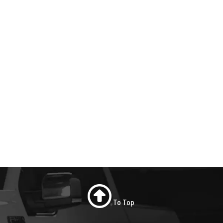
To Top