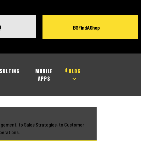
g
BGFindAShop
SULTING
MOBILE
BLOG
APPS
agement, to Sales Strategies, to Customer
perations.