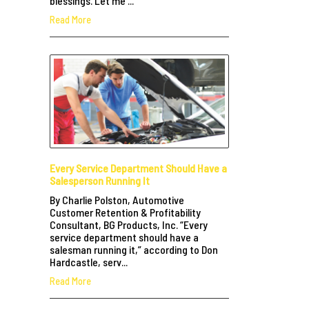
blessings. Let me ...
Read More
Every Service Department Should Have a
Salesperson Running It
By Charlie Polston, Automotive
Customer Retention & Profitability
Consultant, BG Products, Inc. “Every
service department should have a
salesman running it,” according to Don
Hardcastle, serv...
Read More