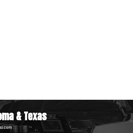
homa & Texas
si.com