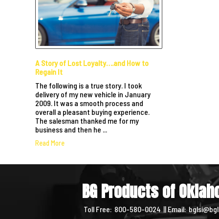
A Story of Lost Loyalty….and How to
Regain It
The following is a true story. I took
delivery of my new vehicle in January
2009. It was a smooth process and
overall a pleasant buying experience.
The salesman thanked me for my
business and then he ...
Read More
BG Products of Okla
Toll Free:
800-580-0024
|| Email:
bglsi@bgl