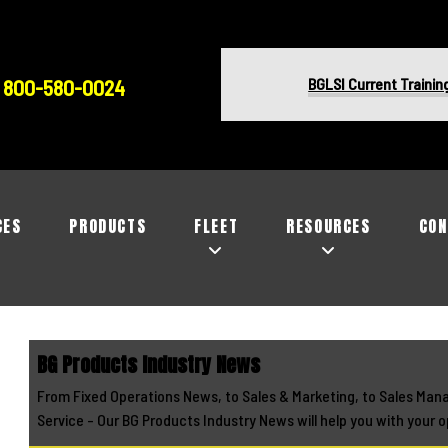
BGLSI Current Trainin
800-580-0024
CES
PRODUCTS
FLEET
RESOURCES
CON
BG Products Industry News
From Fixed Operations News, to Sales & Marketing, to Sales Man
Service - Our BG Products Industry News will help you with your o