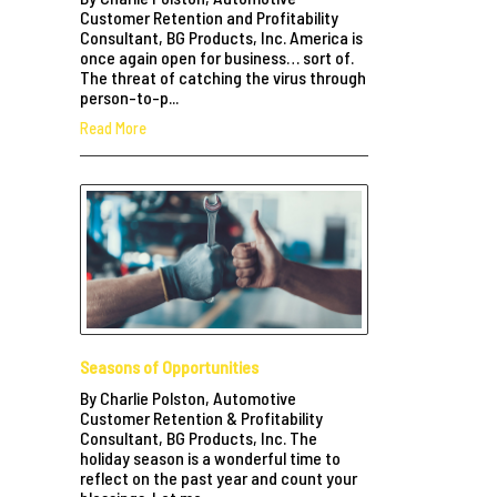
Customer Retention and Profitability
Consultant, BG Products, Inc. America is
once again open for business… sort of.
The threat of catching the virus through
person-to-p...
Read More
Seasons of Opportunities
By Charlie Polston, Automotive
Customer Retention & Profitability
Consultant, BG Products, Inc. The
holiday season is a wonderful time to
reflect on the past year and count your