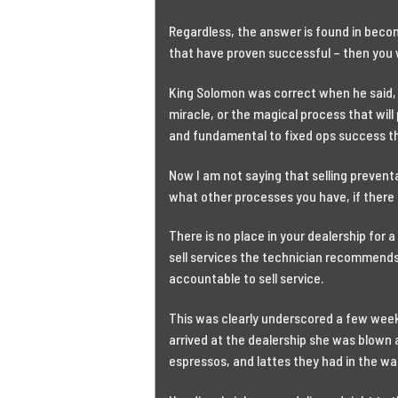
Regardless, the answer is found in becom
that have proven successful – then you w
King Solomon was correct when he said, “
miracle, or the magical process that will
and fundamental to fixed ops success than
Now I am not saying that selling preventa
what other processes you have, if there i
There is no place in your dealership for 
sell services the technician recommends.
accountable to sell service.
This was clearly underscored a few week
arrived at the dealership she was blown a
espressos, and lattes they had in the wa