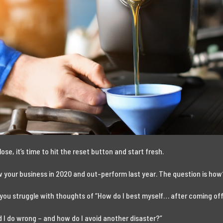
lose, it’s time to hit the reset button and start fresh.
ow your business in 2020 and out-perform last year. The question is ho
 you struggle with thoughts of “How do I best myself… after coming off
did I do wrong – and how do I avoid another disaster?”