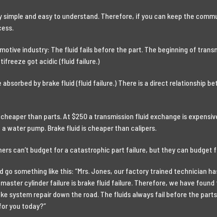
 simple and easy to understand. Therefore, if you can keep the commu
cess.
motive industry: The fluid fails before the part. The beginning of transm
ifreeze got acidic (fluid failure.)
absorbed by brake fluid (fluid failure.) There is a direct relationship b
 cheaper than parts. At $250 a transmission fluid exchange is expensive 
 a water pump. Brake fluid is cheaper than calipers.
ners can’t budget for a catastrophic part failure, but they can budget f
ld go something like this: “Mrs. Jones, our factory trained technician
master cylinder failure is brake fluid failure. Therefore, we have found
ake system repair down the road. The fluids always fail before the par
for you today?”