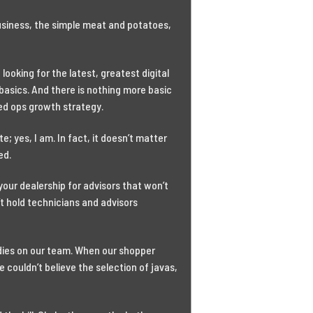
business, the simple meat and potatoes,
ooking for the latest, greatest digital
e basics. And there is nothing more basic
xed ops growth strategy.
; yes, I am. In fact, it doesn’t matter
ed.
your dealership for advisors that won’t
’t hold technicians and advisors
adies on our team. When our shopper
 couldn’t believe the selection of javas,