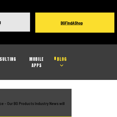
g
BGFindAShop
SULTING
MOBILE
BLOG
APPS
ce - Our BG Products Industry News will