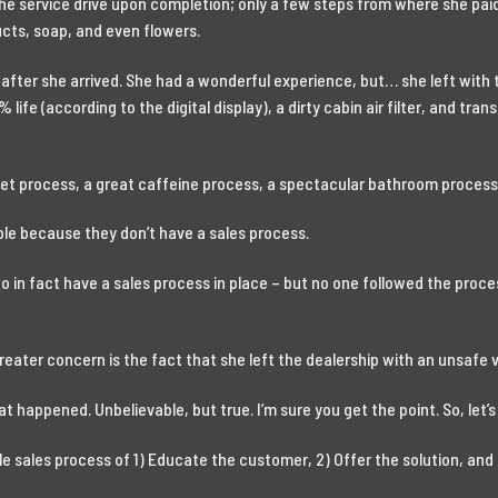
the service drive upon completion; only a few steps from where she paid
cts, soap, and even flowers.
r after she arrived. She had a wonderful experience, but… she left with
% life (according to the digital display), a dirty cabin air filter, and tran
et process, a great caffeine process, a spectacular bathroom process,
ble because they don’t have a sales process.
 do in fact have a sales process in place – but no one followed the pro
greater concern is the fact that she left the dealership with an unsafe 
at happened. Unbelievable, but true. I’m sure you get the point. So, let’s 
le sales process of 1) Educate the customer, 2) Offer the solution, and 