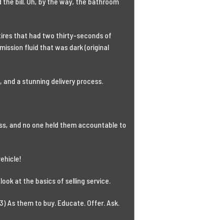
 the bill. Oh, by the way, the bathroom
 tires that had two thirty-seconds of
smission fluid that was dark (original
 and a stunning delivery process.
cess, and no one held them accountable to
vehicle!
look at the basics of selling service.
3) As them to buy. Educate. Offer. Ask.