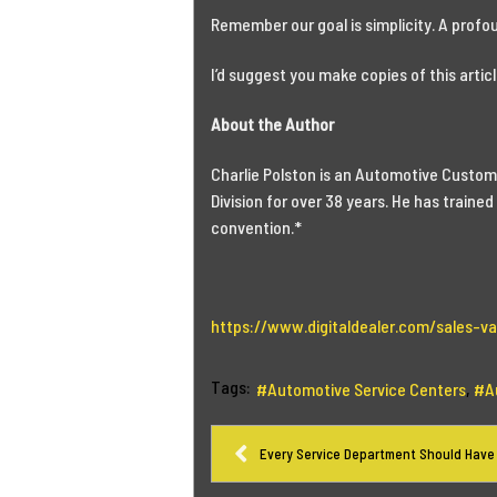
Remember our goal is simplicity. A profo
I’d suggest you make copies of this article
About the Author
Charlie Polston is an Automotive Custome
Division for over 38 years. He has train
convention.*
https://www.digitaldealer.com/sales-var
Tags:
Automotive Service Centers
A
Every Service Department Should Have 