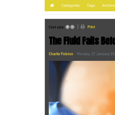
Categories
Tags
Archive
Home
+
–
Print
Font size:
The Fluid Fails Bef
Charlie Polston
Monday, 27 January 2