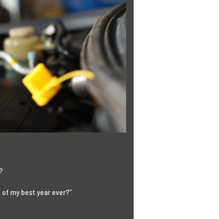
w?
 of my best year ever?”