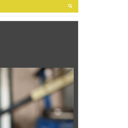
Search