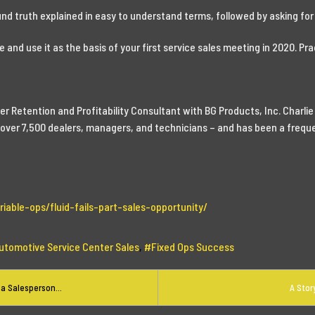
und truth explained in easy to understand terms, followed by asking for 
 and use it as the basis of your first service sales meeting in 2020. Pract
r Retention and Profitability Consultant with BG Products, Inc. Charlie
ed over 7,500 dealers, managers, and technicians – and has been a freq
iable-ops/fluid-fails-part-sales-opportunity/
utomotive Service Center Sales
Fixed Ops Success
a Salesperson...
A Stor