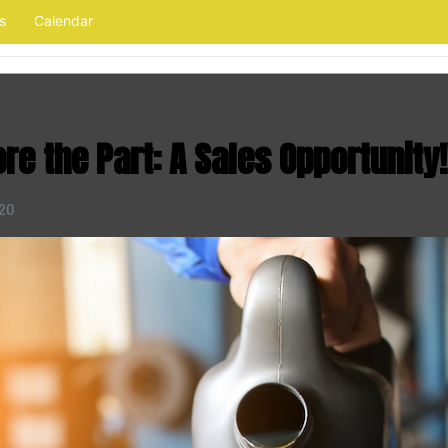
s
Calendar
ore the Part: A Sales Opportunity!
020