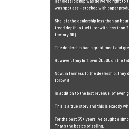
Her diesel pickup was delivered right to 
was spotless – stocked with paper produ
She left the dealership less than an hou
tread depth, a fuel filter with less than 2
factory fill.)
The dealership had a great meet and gre
However, they left over $1,500 on the ta
Now, in fairness to the dealership, they
follow it.
In addition to the lost revenue, of even 
This is a true story and this is exactly wh
For the past 35+ years I’ve taught a simp
That’s the basics of selling.