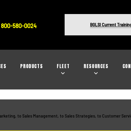
BGLSI Current Trainin
800-580-0024
CES
PRODUCTS
FLEET
RESOURCES
CON
arketing, to Sales Management, to Sales Strategies, to Customer Servi