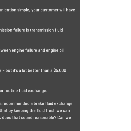
nication simple, your customer will have
ission failure is transmission fluid
etween engine failure and engine oil
– but it’s a lot better than a $5,000
or routine fluid exchange.
 has recommended a brake fluid exchange
 that by keeping the fluid fresh we can
ts, does that sound reasonable? Can we