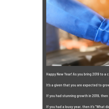
Happy New Year!
As you bring 2019 to a c
It’s a given that you are expected to gr
If you had stunning growth in 2019, then
If you had a lousy year, then it’s “What 