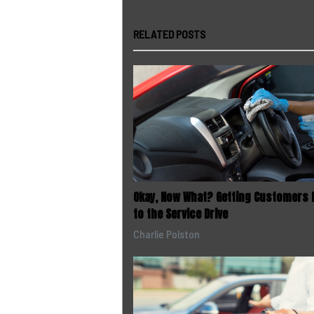
RELATED POSTS
Okay, Now What? Getting Customers 
to the Service Drive
Charlie Polston