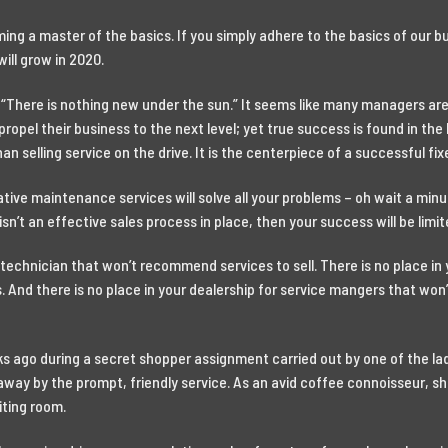
ing a master of the basics. If you simply adhere to the basics of our 
ill grow in 2020.
There is nothing new under the sun.” It seems like many managers are l
 propel their business to the next level; yet true success is found in th
 selling service on the drive. It is the centerpiece of a successful fi
tive maintenance services will solve all your problems – oh wait a minute
sn’t an effective sales process in place, then your success will be limit
a technician that won’t recommend services to sell. There is no place in 
 And there is no place in your dealership for service mangers that won
s ago during a secret shopper assignment carried out by one of the l
way by the prompt, friendly service. As an avid coffee connoisseur, she
iting room.