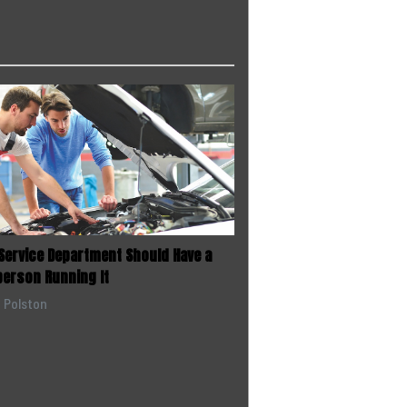
 Service Department Should Have a
person Running It
e Polston