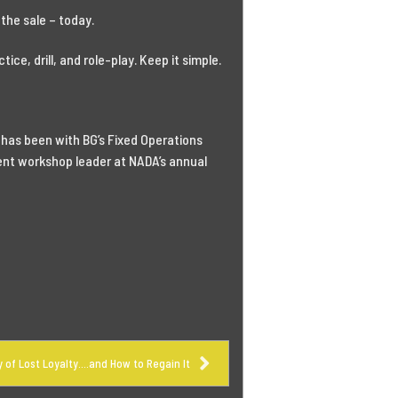
the sale – today.
ice, drill, and role-play. Keep it simple.
 has been with BG’s Fixed Operations
uent workshop leader at NADA’s annual
y of Lost Loyalty….and How to Regain It