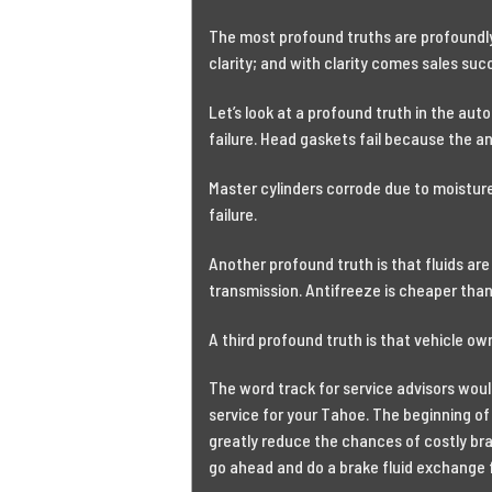
The most profound truths are profoundly
clarity; and with clarity comes sales suc
Let’s look at a profound truth in the auto
failure. Head gaskets fail because the ant
Master cylinders corrode due to moisture 
failure.
Another profound truth is that fluids are
transmission. Antifreeze is cheaper than
A third profound truth is that vehicle ow
The word track for service advisors wou
service for your Tahoe. The beginning of 
greatly reduce the chances of costly br
go ahead and do a brake fluid exchange 