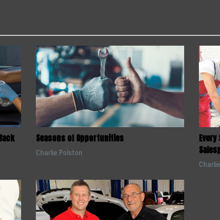
Back
Seasons of Opportunities
Every
Sales
Charlie Polston
Charli