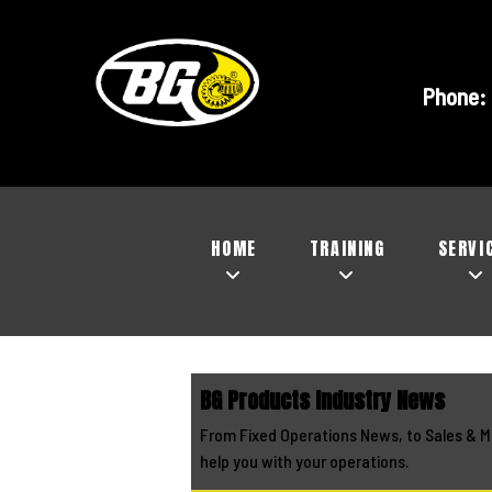
Phone:
HOME
TRAINING
SERVI
BG Products Industry News
From Fixed Operations News, to Sales & M
help you with your operations.