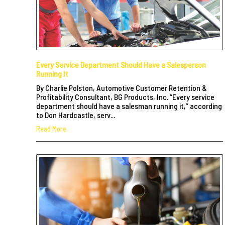
Every Service Department Should Have a Salesperson
Running It
By Charlie Polston, Automotive Customer Retention &
Profitability Consultant, BG Products, Inc. “Every service
department should have a salesman running it,” according
to Don Hardcastle, serv...
Read More