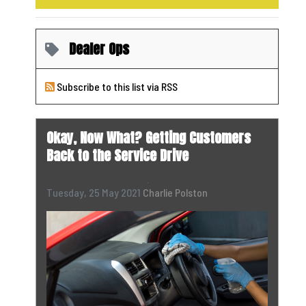
Dealer Ops
Subscribe to this list via RSS
Okay, Now What? Getting Customers
Back to the Service Drive
Tuesday, 25 May 2021
Charlie Polston