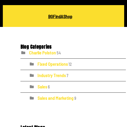
BGFindAShop
Blog Categories
Charlie Polston
54
Fixed Operations
12
Industry Trends
7
Sales
6
Sales and Marketing
9