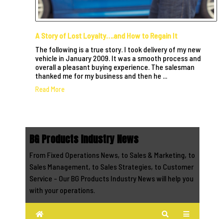
A Story of Lost Loyalty….and How to Regain It
The following is a true story. I took delivery of my new
vehicle in January 2009. It was a smooth process and
overall a pleasant buying experience. The salesman
thanked me for my business and then he ...
Read More
BG Products Industry News
From Fixed Operations News, to Sales & Marketing, to
Sales Management, to Sales Strategies, to Customer
Service - Our BG Products Industry News will help you
with your operations.
Home
Search