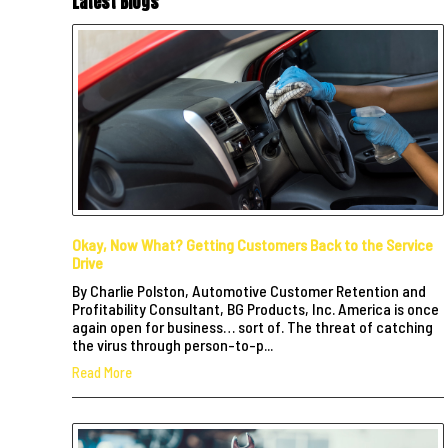
Latest Blogs
Okay, Now What? Getting Customers Back to the Service
Drive
By Charlie Polston, Automotive Customer Retention and
Profitability Consultant, BG Products, Inc. America is once
again open for business… sort of. The threat of catching
the virus through person-to-p...
Read More