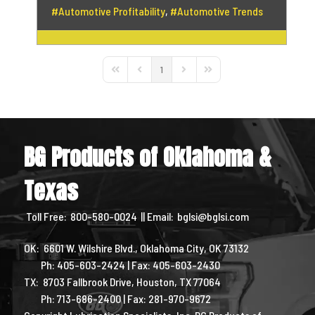
Automotive Profitability
Automotive Trends
1
First Page
Previous Page
Next Page
Last Page
BG Products of Oklahoma &
Texas
Toll Free:
800-580-0024
|| Email:
bglsi@bglsi.com
OK: 6601 W. Wilshire Blvd., Oklahoma City, OK 73132
Ph: 405-603-2424 | Fax: 405-603-2430
TX: 8703 Fallbrook Drive, Houston, TX 77064
Ph: 713-686-2400 | Fax: 281-970-9672