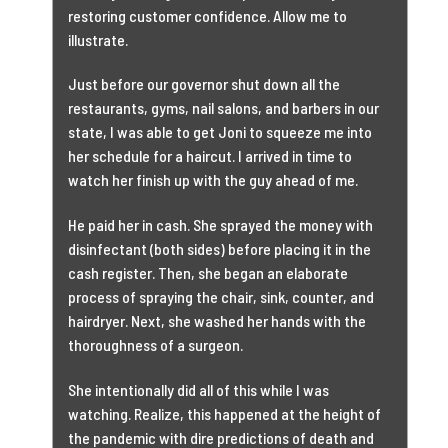
restoring customer confidence. Allow me to
illustrate.
Just before our governor shut down all the
restaurants, gyms, nail salons, and barbers in our
state, I was able to get Joni to squeeze me into
her schedule for a haircut. I arrived in time to
watch her finish up with the guy ahead of me.
He paid her in cash. She sprayed the money with
disinfectant (both sides) before placing it in the
cash register. Then, she began an elaborate
process of spraying the chair, sink, counter, and
hairdryer. Next, she washed her hands with the
thoroughness of a surgeon.
She intentionally did all of this while I was
watching. Realize, this happened at the height of
the pandemic with dire predictions of death and