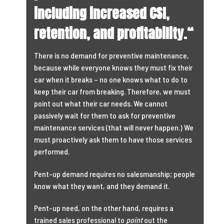
including increased CSI,
retention, and profitability.
“
There is no demand for preventive maintenance,
because while everyone knows they must fix their
car when it breaks – no one knows what to do to
keep their car from breaking. Therefore, we must
point out what their car needs. We cannot
passively wait for them to ask for preventive
maintenance services (that will never happen.) We
must proactively ask them to have those services
performed.
Pent-up demand requires no salesmanship; people
know what they want, and they demand it.
Pent-up need, on the other hand, requires a
trained sales professional to
point
out the