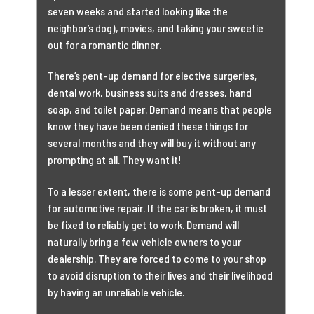
seven weeks and started looking like the
neighbor’s dog), movies, and taking your sweetie
out for a romantic dinner.
There’s pent-up demand for elective surgeries,
dental work, business suits and dresses, hand
soap, and toilet paper. Demand means that people
know they have been denied these things for
several months and they will buy it without any
prompting at all. They want it!
To a lesser extent, there is some pent-up demand
for automotive repair. If the car is broken, it must
be fixed to reliably get to work. Demand will
naturally bring a few vehicle owners to your
dealership. They are forced to come to your shop
to avoid disruption to their lives and their livelihood
by having an unreliable vehicle.