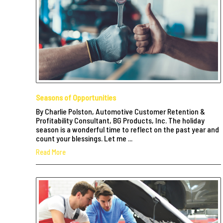
Seasons of Opportunities
By Charlie Polston, Automotive Customer Retention &
Profitability Consultant, BG Products, Inc. The holiday
season is a wonderful time to reflect on the past year and
count your blessings. Let me ...
Read More