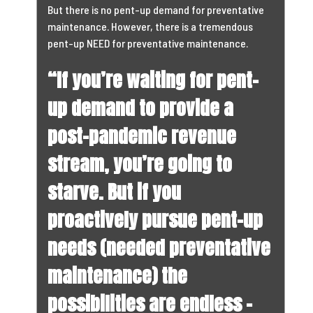
But there is no pent-up demand for preventative
maintenance. However, there is a tremendous
pent-up NEED for preventative maintenance.
“If you’re waiting for pent-
up demand to provide a
post-pandemic revenue
stream, you’re going to
starve. But if you
proactively pursue pent-up
needs (needed preventative
maintenance) the
possibilities are endless –