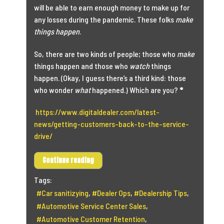
will be able to earn enough money to make up for
any losses during the pandemic. These folks
make
things happen
.
So, there are two kinds of people; those who
make
things happen and those who
watch
things
happen. (Okay, I guess there’s a third kind: those
who wonder
what
happened.) Which are you?
*
https://www.digitaldealer.com/latest-
news/getting-customers-back-to-the-service-
drive/
Continue reading
Tags:
Car sanitizying
Dealer Ops
Dealership Tips
Automotive Service Center Sales
Automotive Customer Retention