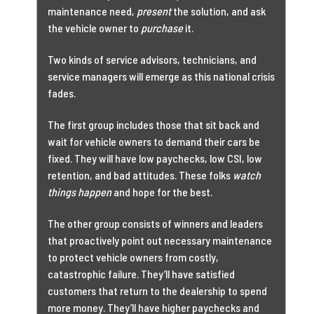
maintenance need,
present
the solution, and ask
the vehicle owner to
purchase
it.
Two kinds of service advisors, technicians, and
service managers will emerge as this national crisis
fades.
The first group includes those that sit back and
wait for vehicle owners to demand their cars be
fixed. They will have low paychecks, low CSI, low
retention, and bad attitudes. These folks
watch
things happen
and hope for the best.
The other group consists of winners and leaders
that proactively point out necessary maintenance
to protect vehicle owners from costly,
catastrophic failure. They’ll have satisfied
customers that return to the dealership to spend
more money. They’ll have higher paychecks and