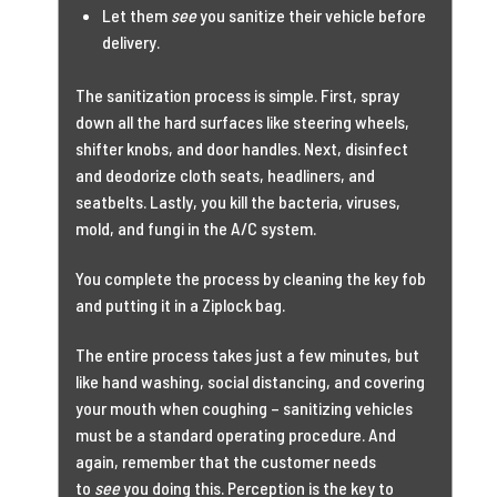
Let them
see
you sanitize their vehicle before
delivery.
The sanitization process is simple. First, spray
down all the hard surfaces like steering wheels,
shifter knobs, and door handles. Next, disinfect
and deodorize cloth seats, headliners, and
seatbelts. Lastly, you kill the bacteria, viruses,
mold, and fungi in the A/C system.
You complete the process by cleaning the key fob
and putting it in a Ziplock bag.
The entire process takes just a few minutes, but
like hand washing, social distancing, and covering
your mouth when coughing – sanitizing vehicles
must be a standard operating procedure. And
again, remember that the customer needs
to
see
you doing this. Perception is the key to