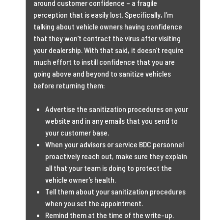
around customer confidence – a fragile
perception that is easily lost. Specifically, I’m
talking about vehicle owners having confidence
that they won’t contract the virus after visiting
your dealership. With that said, it doesn’t require
much effort to instill confidence that you are
going above and beyond to sanitize vehicles
before returning them:
Advertise the sanitization procedures on your
website and in any emails that you send to
your customer base.
When your advisors or service BDC personnel
proactively reach out, make sure they explain
all that your team is doing to protect the
vehicle owner’s health.
Tell them about your sanitization procedures
when you set the appointment.
Remind them at the time of the write-up.