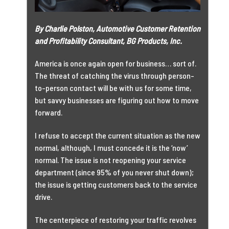
By Charlie Polston, Automotive Customer Retention
and Profitability Consultant, BG Products, Inc.
America is once again open for business… sort of.
The threat of catching the virus through person-
to-person contact will be with us for some time,
but savvy businesses are figuring out how to move
forward.
I refuse to accept the current situation as the new
normal, although, I must concede it is the ‘now’
normal. The issue is not reopening your service
department (since 95% of you never shut down);
the issue is getting customers back to the service
drive.
The centerpiece of restoring your traffic revolves