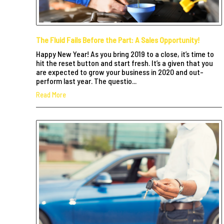
The Fluid Fails Before the Part: A Sales Opportunity!
Happy New Year! As you bring 2019 to a close, it’s time to
hit the reset button and start fresh. It’s a given that you
are expected to grow your business in 2020 and out-
perform last year. The questio...
Read More