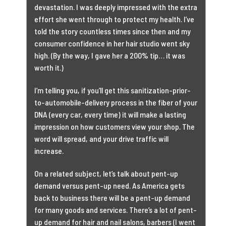
devastation. I was deeply impressed with the extra
effort she went through to protect my health. I’ve
told the story countless times since then and my
consumer confidence in her hair studio went sky
high. (By the way, I gave her a 200% tip… it was
worth it.)
I’m telling you, if you’ll get this sanitization-prior-
to-automobile-delivery process in the fiber of your
DNA (every car, every time) it will make a lasting
impression on how customers view your shop. The
word will spread, and your drive traffic will
increase.
On a related subject, let’s talk about pent-up
demand versus pent-up need. As America gets
back to business there will be a pent-up demand
for many goods and services. There’s a lot of pent-
up demand for hair and nail salons, barbers (I went