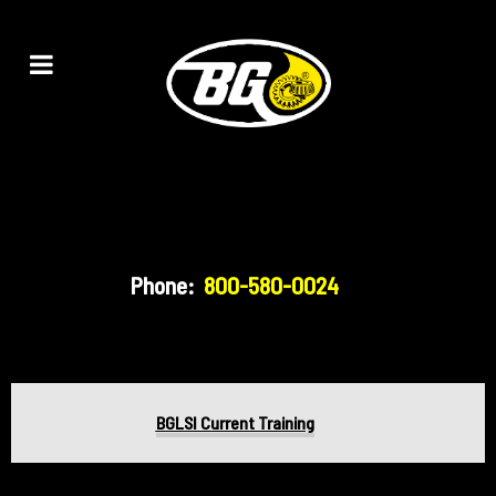
Phone:
800-580-0024
BGLSI Current Training