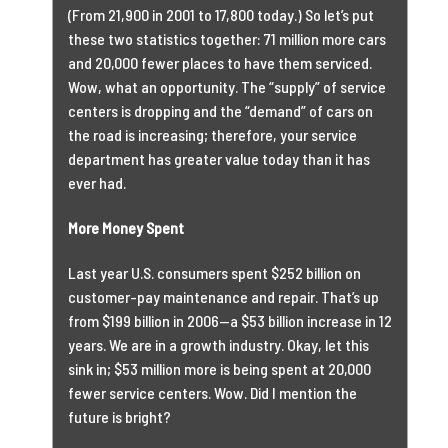
(From 21,900 in 2001 to 17,800 today.) So let’s put
these two statistics together: 71 million more cars
and 20,000 fewer places to have them serviced.
Wow, what an opportunity. The “supply” of service
centers is dropping and the “demand” of cars on
the road is increasing; therefore, your service
department has greater value today than it has
ever had.
More Money Spent
Last year U.S. consumers spent $252 billion on
customer-pay maintenance and repair. That’s up
from $199 billion in 2006—a $53 billion increase in 12
years. We are in a growth industry. Okay, let this
sink in; $53 million more is being spent at 20,000
fewer service centers. Wow. Did I mention the
future is bright?