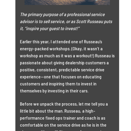
The primary purpose of a professional service
advisor is to sell service, or as Scott Russeau puts
it, “inspire your guest to invest!”
Earlier this year, I attended one of Russeau’s
energy-packed workshops. (Okay, it wasn’t a
workshop as much as it was a workout!) Russeau is
passionate about giving dealership customers a
positive, consistent, predictable service drive
experience—one that focuses on educating
customers and inspiring them to invest in
themselves by investing in their cars.
Before we unpack the process, let me tell you a
little bit about the man. Russeau, a high-
performance fixed ops trainer and coach is as
comfortable on the service drive as he is in the