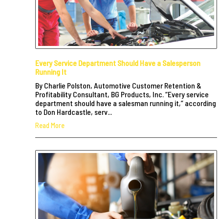
Every Service Department Should Have a Salesperson
Running It
By Charlie Polston, Automotive Customer Retention &
Profitability Consultant, BG Products, Inc. “Every service
department should have a salesman running it,” according
to Don Hardcastle, serv...
Read More