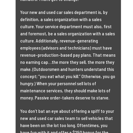
Your new and used car sales department is, by
definition, a sales organization with a sales
culture. Your service department must also, first
and foremost, be a sales organization with a sales
culture. Additionally, revenue-generating
employees (advisors and technicians) must have
revenue-production-based pay plans. That means
no earning cap…the more they sell, the more they
make. (Outdoorsmen and hunters understand this
concept; “you eat what you kill.” Otherwise, you go
hungry.) When your personnel sell lots of
maintenance services, they should make lots of
money. Passive order-takers deserve to starve.
You don’t bat an eye about offering a spiff to your
new and used car sales team to sell vehicles that
have been on the lot too long. Oftentimes, you
have fun with it and offer a $250 bonus for the