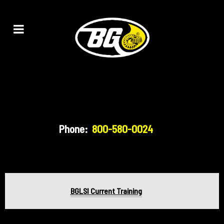
Phone:
800-580-0024
BGLSI Current Training