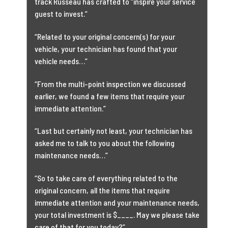
track Russeau has crafted to “inspire your service
guest to invest.”
“Related to your original concern(s) for your
vehicle, your technician has found that your
vehicle needs…”
“From the multi-point inspection we discussed
earlier, we found a few items that require your
immediate attention.”
“Last but certainly not least, your technician has
asked me to talk to you about the following
maintenance needs…”
“So to take care of everything related to the
original concern, all the items that require
immediate attention and your maintenance needs,
your total investment is $____. May we please take
care of that for you today?”