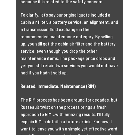
because it is related to the safety concern.
To clarify, let’s say our original quote included a
cabin air filter, a battery service, an alignment, and
a transmission fluid exchange in the
recommended maintenance category. By selling
up, you still get the cabin air filter and the battery
service, even though you drop the other
maintenance items. The package price drops and
yet you still retain two services you would not have
had if you hadn’t sold up.
Related, Immediate, Maintenance (RIM)
The RIM process has been around for decades, but
Russeau’s twist on the process brings a fresh
approach to RIM…with amazing results. I’ll fully
explain RIM in detail in a future article. For now, I
want to leave you with a simple yet effective word