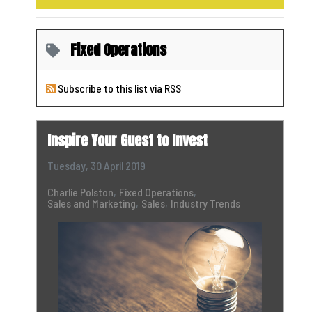
Fixed Operations
Subscribe to this list via RSS
Inspire Your Guest to Invest
Tuesday, 30 April 2019
Charlie Polston
Fixed Operations
Sales and Marketing
Sales
Industry Trends