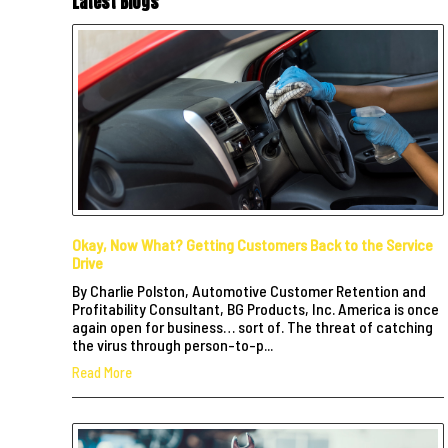
Latest Blogs
Okay, Now What? Getting Customers Back to the Service
Drive
By Charlie Polston, Automotive Customer Retention and
Profitability Consultant, BG Products, Inc. America is once
again open for business… sort of. The threat of catching
the virus through person-to-p...
Read More