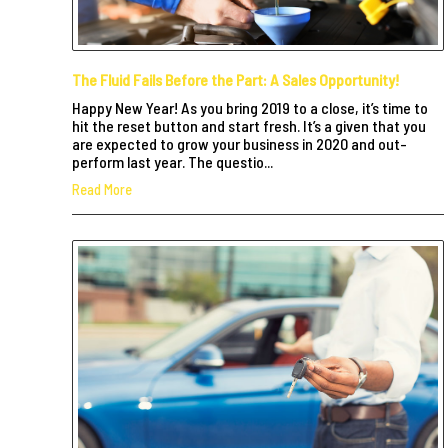
The Fluid Fails Before the Part: A Sales Opportunity!
Happy New Year! As you bring 2019 to a close, it’s time to
hit the reset button and start fresh. It’s a given that you
are expected to grow your business in 2020 and out-
perform last year. The questio...
Read More