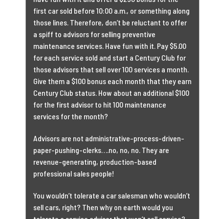
first car sold before 10:00 a.m., or something along
those lines. Therefore, don’t be reluctant to offer
a spiff to advisors for selling preventive
maintenance services. Have fun with it. Pay $5.00
for each service sold and start a Century Club for
those advisors that sell over 100 services a month.
Give them a $100 bonus each month that they earn
Century Club status. How about an additional $100
for the first advisor to hit 100 maintenance
services for the month?
Advisors are not administrative-process-driven-
paper-pushing-clerks….no, no, no. They are
revenue-generating, production-based
professional sales people!
You wouldn’t tolerate a car salesman who wouldn’t
sell cars, right? Then why on earth would you
tolerate a service advisor that won’t sell service?