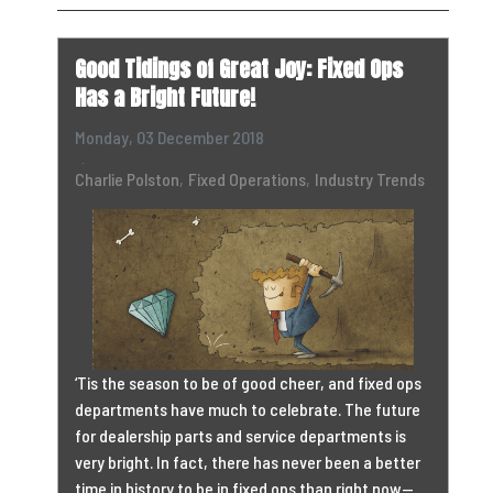
Good Tidings of Great Joy: Fixed Ops
Has a Bright Future!
Monday, 03 December 2018
Charlie Polston
Fixed Operations
Industry Trends
‘Tis the season to be of good cheer, and fixed ops
departments have much to celebrate. The future
for dealership parts and service departments is
very bright. In fact, there has never been a better
time in history to be in fixed ops than right now—