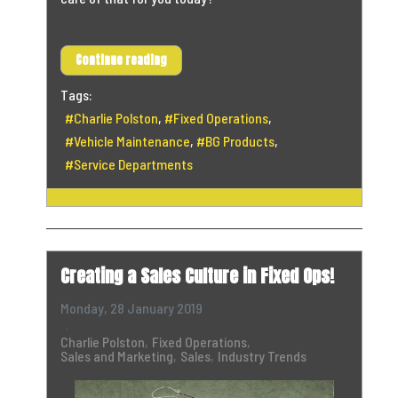
Continue reading
Tags:
Charlie Polston
Fixed Operations
Vehicle Maintenance
BG Products
Service Departments
Creating a Sales Culture in Fixed Ops!
Monday, 28 January 2019
Charlie Polston
Fixed Operations
Sales and Marketing
Sales
Industry Trends