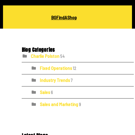
BGFindAShop
Blog Categories
Charlie Polston
54
Fixed Operations
12
Industry Trends
7
Sales
6
Sales and Marketing
9