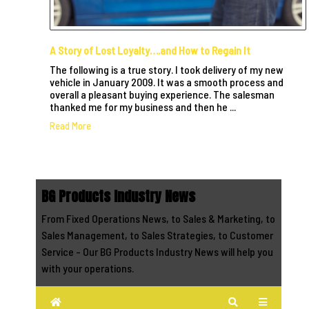
A Story of Lost Loyalty….and How to Regain It
The following is a true story. I took delivery of my new
vehicle in January 2009. It was a smooth process and
overall a pleasant buying experience. The salesman
thanked me for my business and then he ...
Read More
BG Products Industry News
From Fixed Operations News, to Sales & Marketing, to
Sales Management, to Sales Strategies, to Customer
Service - Our BG Products Industry News will help you
with your operations.
Home
Search