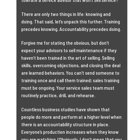
There are only two things in life: knowing and
doing. That said, let’s unpack this further. Training
precedes knowing. Accountability precedes doing.
Forgive me for stating the obvious, but don’t
expect your advisors to sell maintenance if they
haven’t been trained in the art of selling. Selling
skills, overcoming objections, and closing the deal
are learned behaviors. You can’t send someone to
training once and call them trained; sales training
must be ongoing. Your service sales team must
routinely practice, drill, and rehearse.
Countless business studies have shown that
people do more and perform at a higher level when
there is an accountability structure in place.
Everyone’s production increases when they know
you are watching. (Obviously, I don’t mean that you