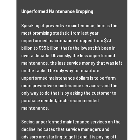
Unperformed Maintenance Dropping
Speaking of preventive maintenance, here is the
most promising statistic from last year:
unperformed maintenance dropped from $73
billion to $55 billion; that’s the lowest it’s been in
over a decade. Obviously, the less unperformed
maintenance, the less service money that was left
on the table. The only way to recapture
unperformed maintenance dollars is to perform
more preventive maintenance services—and the
only way to do that is by asking the customer to
purchase needed, tech-recommended
maintenance.
Seeing unperformed maintenance services on the
decline indicates that service managers and
advisors are starting to get it and it is paying off.