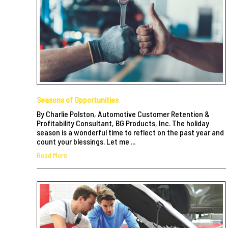
Seasons of Opportunities
By Charlie Polston, Automotive Customer Retention &
Profitability Consultant, BG Products, Inc. The holiday
season is a wonderful time to reflect on the past year and
count your blessings. Let me ...
Read More