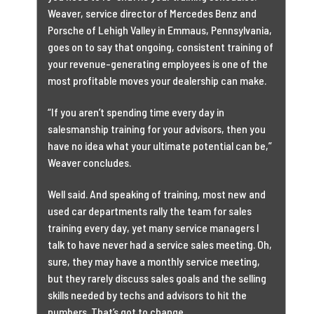
Weaver, service director of Mercedes Benz and
Porsche of Lehigh Valley in Emmaus, Pennsylvania,
goes on to say that ongoing, consistent training of
your revenue-generating employees is one of the
most profitable moves your dealership can make.
“If you aren’t spending time every day in
salesmanship training for your advisors, then you
have no idea what your ultimate potential can be,”
Weaver concludes.
Well said. And speaking of training, most new and
used car departments rally the team for sales
training every day, yet many service managers I
talk to have never had a service sales meeting. Oh,
sure, they may have a monthly service meeting,
but they rarely discuss sales goals and the selling
skills needed by techs and advisors to hit the
numbers. That’s got to change.