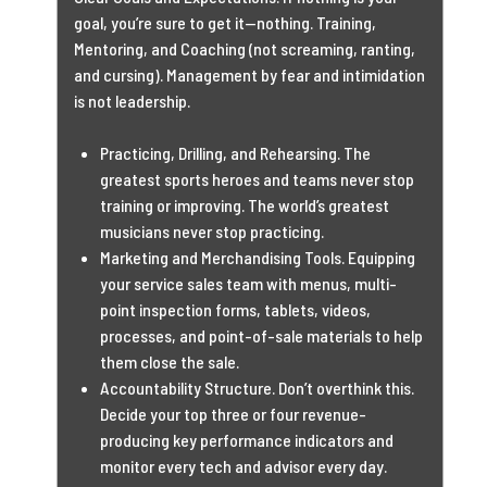
goal, you’re sure to get it—nothing. Training,
Mentoring, and Coaching (not screaming, ranting,
and cursing). Management by fear and intimidation
is not leadership.
Practicing, Drilling, and Rehearsing. The
greatest sports heroes and teams never stop
training or improving. The world’s greatest
musicians never stop practicing.
Marketing and Merchandising Tools. Equipping
your service sales team with menus, multi-
point inspection forms, tablets, videos,
processes, and point-of-sale materials to help
them close the sale.
Accountability Structure. Don’t overthink this.
Decide your top three or four revenue-
producing key performance indicators and
monitor every tech and advisor every day.