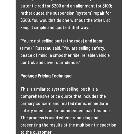
outer tie rod for $200 and an alignment for $100;
rather quote the suspension “system” repair for
$300. You wouldn’t do one without the other, so
keep it simple and quote it that way.
“You’re not selling parts (the rods) and labor
(time),” Russeau said, “You are selling safety,
peace of mind, a smoother ride, reliable vehicle
control, and driver confidence.”
Package Pricing Technique
This is similar to system selling, but it is a
comprehensive price quote that includes the
primary concern and related items, immediate
safety needs, and recommended maintenance.
The process is used when organizing and
presenting the results of the multipoint inspection
to the customer.