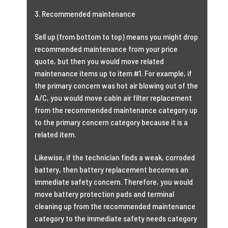
3. Recommended maintenance
Sell up (from bottom to top) means you might drop
recommended maintenance from your price
quote, but then you would move related
maintenance items up to item #1. For example, if
the primary concern was hot air blowing out of the
A/C, you would move cabin air filter replacement
from the recommended maintenance category up
to the primary concern category because it is a
related item.
Likewise, if the technician finds a weak, corroded
battery, then battery replacement becomes an
immediate safety concern. Therefore, you would
move battery protection pads and terminal
cleaning up from the recommended maintenance
category to the immediate safety needs category