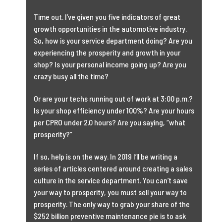
Time out. I’ve given you five indicators of great
growth opportunities in the automotive industry.
So, how is your service department doing? Are you
experiencing the prosperity and growth in your
shop? Is your personal income going up? Are you
crazy busy all the time?
Or are your techs running out of work at 3:00 p.m.?
Is your shop efficiency under 100%? Are your hours
per CPRO under 2.0 hours? Are you saying, “what
prosperity?”
If so, help is on the way. In 2019 I’ll be writing a
series of articles centered around creating a sales
culture in the service department. You can’t save
your way to prosperity, you must sell your way to
prosperity. The only way to grab your share of the
$252 billion preventive maintenance pie is to ask