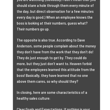
should stare a hole through them every minute of
the day, but direct observation for a few minutes
every day is good.) When an employee knows the
boss is looking at their numbers, guess what?
Their numbers go up.
The opposite is also true. According to Dave
Anderson, some people complain about the money
they don’t have from the work that they don’t do!
They do just enough to get by. They could do
more, but they just don’t want to. Heaven forbid
that the employees learned this attitude from the
boss! Basically, they have learned that no one
above them cares, so why should they?
In closing, here are some characteristics of a
healthy sales culture:
Clear Goals and Expectations. If nothing is your