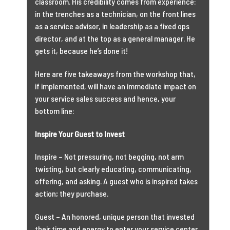
classroom. His credibility comes from experience:
in the trenches as a technician, on the front lines
as a service advisor, in leadership as a fixed ops
director, and at the top as a general manager. He
gets it, because he’s done it!
Here are five takeaways from the workshop that,
if implemented, will have an immediate impact on
your service sales success and hence, your
bottom line:
Inspire Your Guest to Invest
Inspire – Not pressuring, not begging, not arm
twisting, but clearly educating, communicating,
offering, and asking. A guest who is inspired takes
action; they purchase.
Guest – An honored, unique person that invested
their time and energy to enter your service center.