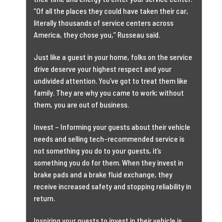
“Of all the places they could have taken their car,
literally thousands of service centers across
America, they chose you,” Russeau said.
Just like a guest in your home, folks on the service
drive deserve your highest respect and your
undivided attention. You’ve got to treat them like
family. They are why you came to work; without
them, you are out of business.
Invest – Informing your guests about their vehicle
needs and selling tech-recommended service is
not something you do to your guests, it’s
something you do for them. When they invest in
brake pads and a brake fluid exchange, they
receive increased safety and stopping reliability in
return.
Inspiring your guests to invest in their vehicle is