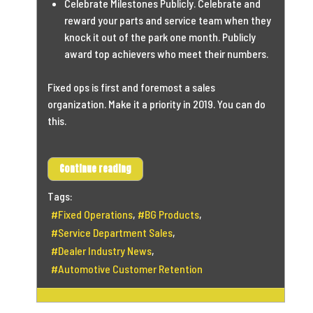
Celebrate Milestones Publicly. Celebrate and
reward your parts and service team when they
knock it out of the park one month. Publicly
award top achievers who meet their numbers.
Fixed ops is first and foremost a sales
organization. Make it a priority in 2019. You can do
this.
Continue reading
Tags:
Fixed Operations
BG Products
Service Department Sales
Dealer Industry News
Automotive Customer Retention