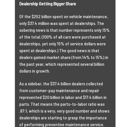
Dealership Getting Bigger Share
Of the $252 billion spent on vehicle maintenance,
only $37.4 million was spent at dealerships. The
sobering news is that number represents only 15%
of the total. (100% of all cars were purchased at
dealerships, yet only 15% of service dollars were
spent at dealerships.) The good news is that
dealers gained market share (from 14% to 15%) in
the past year, which represented several billion
dollars in growth.
As a sidebar, the $37.4 billion dealers collected
from customer-pay maintenance and repair
represented $20 billion in labor and $17.4 billion in
parts. That means the parts-to-labor ratio was
.87:1, which is a very, very good number and shows
dealerships are starting to grasp the importance
of performing preventive maintenance service.