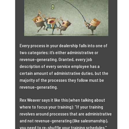
Every process in your dealership falls into one of
two categories; it’s either administrative or
revenue-generating. Granted, every job
description of every service employee has a
certain amount of administrative duties, but the
majority of the processes they follow must be
revenue-generating.
Rex Weaver says it like this (when talking about
where to focus your training): “If your training
revolves around processes that are administrative
and not revenue-generating (like salesmanship),
you need to re-shuffle your training schedules.”