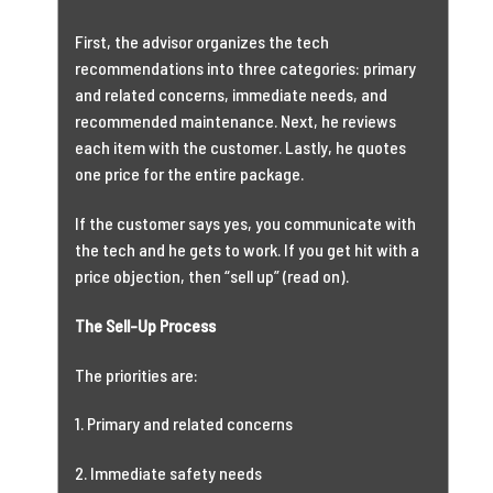
First, the advisor organizes the tech
recommendations into three categories: primary
and related concerns, immediate needs, and
recommended maintenance. Next, he reviews
each item with the customer. Lastly, he quotes
one price for the entire package.
If the customer says yes, you communicate with
the tech and he gets to work. If you get hit with a
price objection, then “sell up” (read on).
The Sell-Up Process
The priorities are:
1. Primary and related concerns
2. Immediate safety needs