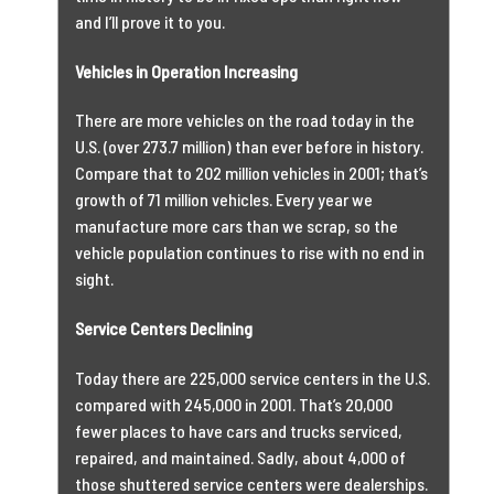
and I’ll prove it to you.
Vehicles in Operation Increasing
There are more vehicles on the road today in the
U.S. (over 273.7 million) than ever before in history.
Compare that to 202 million vehicles in 2001; that’s
growth of 71 million vehicles. Every year we
manufacture more cars than we scrap, so the
vehicle population continues to rise with no end in
sight.
Service Centers Declining
Today there are 225,000 service centers in the U.S.
compared with 245,000 in 2001. That’s 20,000
fewer places to have cars and trucks serviced,
repaired, and maintained. Sadly, about 4,000 of
those shuttered service centers were dealerships.