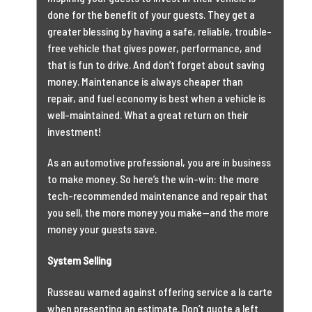
done for the benefit of your guests. They get a
greater blessing by having a safe, reliable, trouble-
free vehicle that gives power, performance, and
that is fun to drive. And don’t forget about saving
money. Maintenance is always cheaper than
repair, and fuel economy is best when a vehicle is
well-maintained. What a great return on their
investment!
As an automotive professional, you are in business
to make money. So here’s the win-win: the more
tech-recommended maintenance and repair that
you sell, the more money you make—and the more
money your guests save.
System Selling
Russeau warned against offering service a la carte
when presenting an estimate. Don’t quote a left