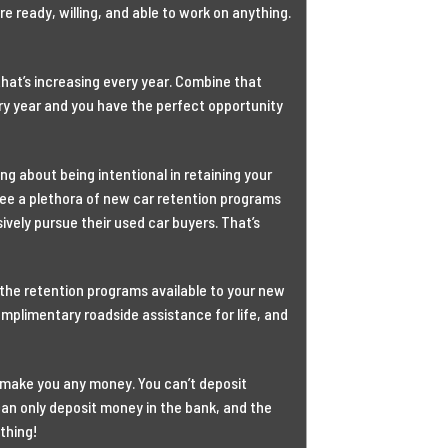
ready, willing, and able to work on anything.
that’s increasing every year. Combine that
ery year and you have the perfect opportunity
king about being intentional in retaining your
ee a plethora of new car retention programs
ively pursue their used car buyers. That’s
f the retention programs available to your new
complimentary roadside assistance for life, and
’t make you any money. You can’t deposit
 can only deposit money in the bank, and the
thing!