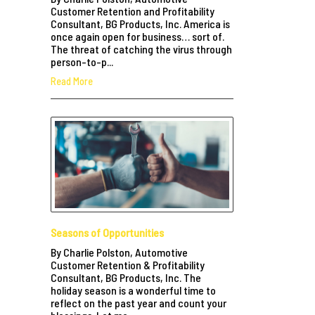
Customer Retention and Profitability
Consultant, BG Products, Inc. America is
once again open for business… sort of.
The threat of catching the virus through
person-to-p...
Read More
Seasons of Opportunities
By Charlie Polston, Automotive
Customer Retention & Profitability
Consultant, BG Products, Inc. The
holiday season is a wonderful time to
reflect on the past year and count your