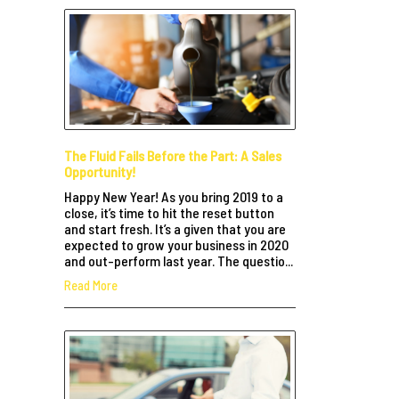
The Fluid Fails Before the Part: A Sales
Opportunity!
Happy New Year! As you bring 2019 to a
close, it’s time to hit the reset button
and start fresh. It’s a given that you are
expected to grow your business in 2020
and out-perform last year. The questio...
Read More