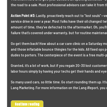
the road to a sale. Most professional advisors can take it from t
Action Point #3:
Lastly, proactively reach out to “lost souls”—
service drive in over a year. Most folks have their oil changed tw
amount of time, they’ve defected to the aftermarket. Oh, you’ll
failure that’s covered under warranty, but for routine maintena
Go get them back! How about a car care clinic on a Saturday mo
and those inflatable bounce thingies for the kids. All fixed ops 
dudes to porters. The centerpiece of the event is a free multi-
Granted, it’s a lot of work, but if you regain 20-30 lost customers, 
labor hours simply by having your techs get their hands and eyes
So many used cars, so little time. Go start rounding them up. It’
Lang Marketing. For more information on the Lang iReport, you 
Continue reading