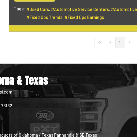
Tags:
Used Cars
Automotive Service Centers
Automotive
Fixed Ops Trends
Fixed Ops Earnings
1
First Page
Previous Page
Next 
homa & Texas
si.com
K 73132
0
4
Products of Oklahoma / Texas Panhandle & SE Texas