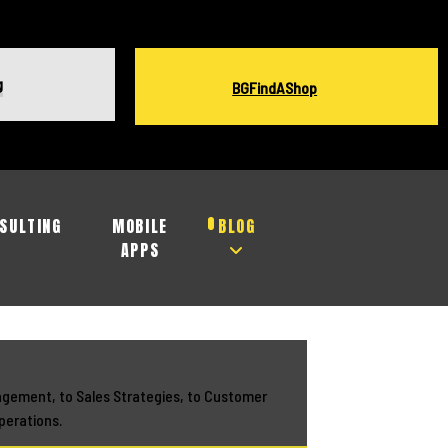
g
BGFindAShop
SULTING
MOBILE
BLOG
APPS
agement, to Sales Strategies, to Customer
perations.