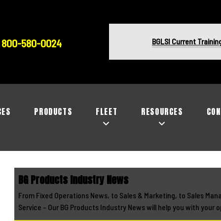
BGLSI Current Trainin
800-580-0024
CES
PRODUCTS
FLEET
RESOURCES
CON
BG Products Industry News
From Fixed Operations News, to Sales & Marketing, to Sales Man
Service - Our BG Products Industry News will help you with your o