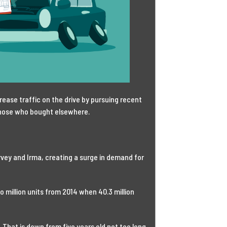
ease traffic on the drive by pursuing recent
hose who bought elsewhere.
arvey and Irma, creating a surge in demand for
wo million units from 2014 when 40.3 million
. That is down from five years old not too long