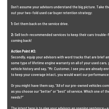
Don’t assume your advisors understand the big picture. Take the
out your two-fold used car buyer retention strategy:
1:
Get them back on the service drive.
2:
Sell tech-recommended services to keep their cars trouble-
coming back!
Action Point #2:
Secondly, equip your advisors with word tracks that are brief an
some type of lifetime engine warranty on all of your used cars,
vehicle history and say, “Mr. Customer, I see you are already enro
to keep your coverage intact, you would want our performance 
Or you might have them say, “All of our pre-owned vehicles com
as you choose our “better” or “best” oil service. Which one of t
needs?”
The intent here is to give your advisors an opening sentence—a 