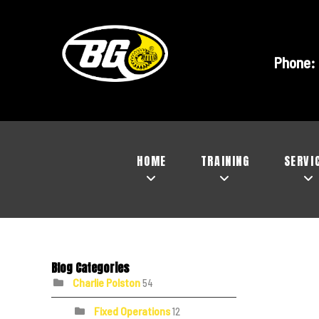
Phone:
HOME
TRAINING
SERVI
Blog Categories
Charlie Polston
54
Fixed Operations
12