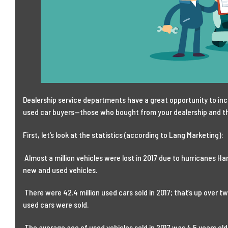
Dealership service departments have a great opportunity to incr
used car buyers—those who bought from your dealership and t
First, let’s look at the statistics (according to Lang Marketing):
Almost a million vehicles were lost in 2017 due to hurricanes H
new and used vehicles.
There were 42.4 million used cars sold in 2017; that’s up over t
used cars were sold.
The average age of used vehicles sold in 2017 was 4.5 years old