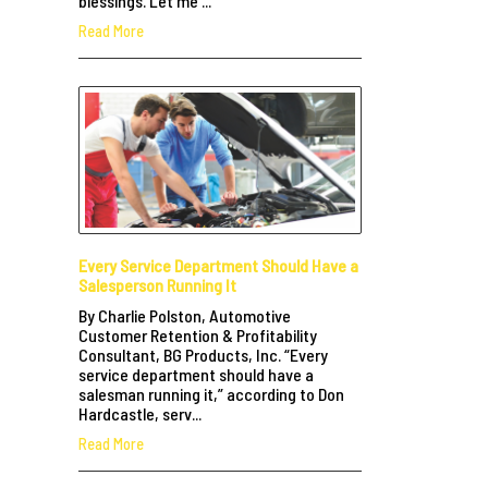
blessings. Let me ...
Read More
Every Service Department Should Have a
Salesperson Running It
By Charlie Polston, Automotive
Customer Retention & Profitability
Consultant, BG Products, Inc. “Every
service department should have a
salesman running it,” according to Don
Hardcastle, serv...
Read More