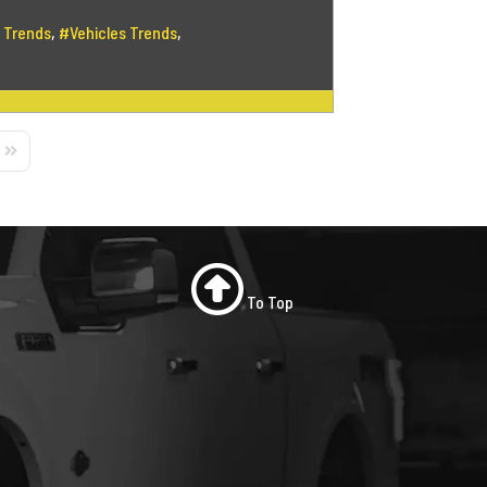
 Trends
Vehicles Trends
Page
Last Page
To Top