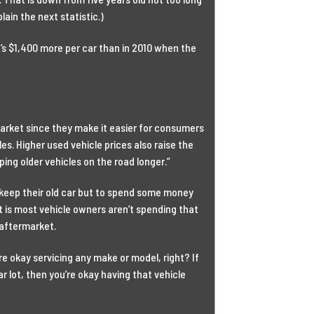
lain the next statistic.)
t’s $1,400 more per car than in 2010 when the
rmarket since they make it easier for consumers
les. Higher used vehicle prices also raise the
ping older vehicles on the road longer.”
 keep their old car but to spend some money
ct is most vehicle owners aren’t spending that
 aftermarket.
’re okay servicing any make or model, right? If
r lot, then you’re okay having that vehicle