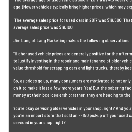
ago. (Newer vehicles typically bring higher prices, which may exp
The average sales price for used cars in 2017 was $19,500. Tha
average sales price was $18,100.
Jim Lang of Lang Marketing makes the following observations:
“Higher used vehicle prices are generally positive for the afte
to justify investing in the repair and maintenance of older vehic
value threshold for scrapping cars and light trucks, thereby kee
So, as prices go up, many consumers are motivated to not only
on it to make it last a few more years. Yea! But the sobering fa
money at their local dealership; rather, they are heading to the
You’re okay servicing older vehicles in your shop, right? And you
you’re an import store that sold an F-150 pickup off your used ca
serviced in your shop, right?