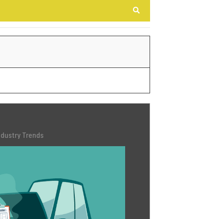
Search
ndustry Trends