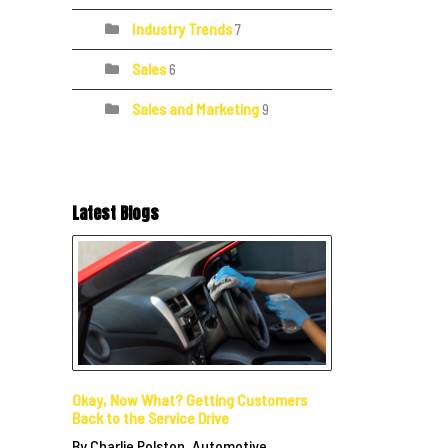
Industry Trends
7
Sales
6
Sales and Marketing
9
Latest Blogs
Okay, Now What? Getting Customers
Back to the Service Drive
By Charlie Polston, Automotive