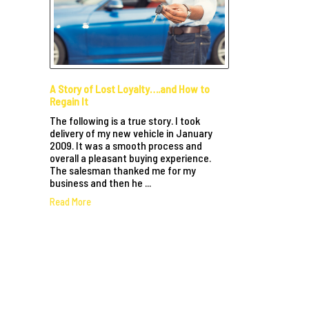
A Story of Lost Loyalty….and How to
Regain It
The following is a true story. I took
delivery of my new vehicle in January
2009. It was a smooth process and
overall a pleasant buying experience.
The salesman thanked me for my
business and then he ...
Read More