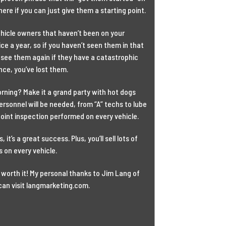
here if you can just give them a starting point.
vehicle owners that haven’t been on your
ice a year, so if you haven’t seen them in that
 see them again if they have a catastrophic
nce, you’ve lost them.
rning? Make it a grand party with hot dogs
personnel will be needed, from “A” techs to lube
point inspection performed on every vehicle.
it’s a great success. Plus, you’ll sell lots of
 on every vehicle.
s worth it! My personal thanks to Jim Lang of
can visit langmarketing.com.