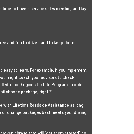
 time to have a service sales meeting and lay
free and fun to drive…and to keep them
d easy to learn. For example, if you implement
 you might coach your advisors to check
lled in our Engines for Life Program. In order
oil change package, right?”
e with Lifetime Roadside Assistance as long
he oil change packages best meets your driving
proven phrase that will “get them started” on