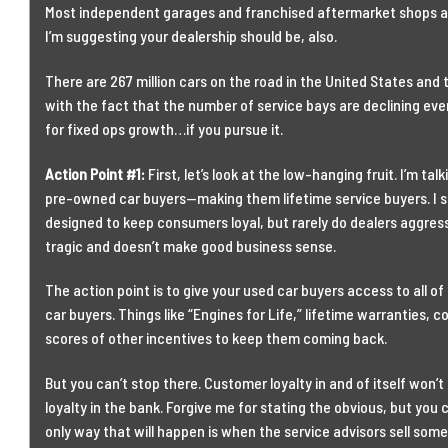
Most independent garages and franchised aftermarket shops are 
I’m suggesting your dealership should be, also.
There are 267 million cars on the road in the United States and 
with the fact that the number of service bays are declining ev
for fixed ops growth…if you pursue it.
Action Point #1:
First, let’s look at the low-hanging fruit. I’m tal
pre-owned car buyers—making them lifetime service buyers. I s
designed to keep consumers loyal, but rarely do dealers aggress
tragic and doesn’t make good business sense.
The action point is to give your used car buyers access to all o
car buyers. Things like “Engines for Life,” lifetime warranties, 
scores of other incentives to keep them coming back.
But you can’t stop there. Customer loyalty in and of itself won
loyalty in the bank. Forgive me for stating the obvious, but you
only way that will happen is when the service advisors sell some