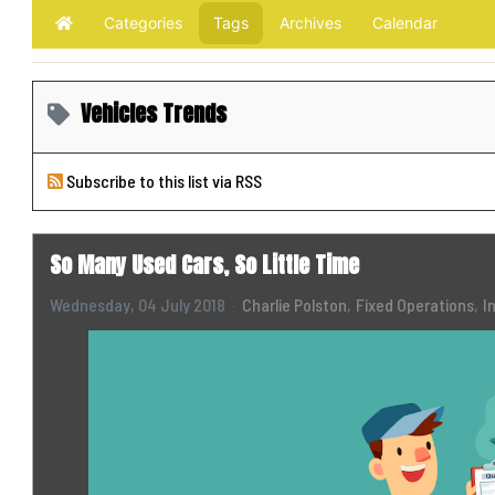
Categories
Tags
Archives
Calendar
Home
Vehicles Trends
Subscribe to this list via RSS
So Many Used Cars, So Little Time
Wednesday, 04 July 2018
Charlie Polston
Fixed Operations
I