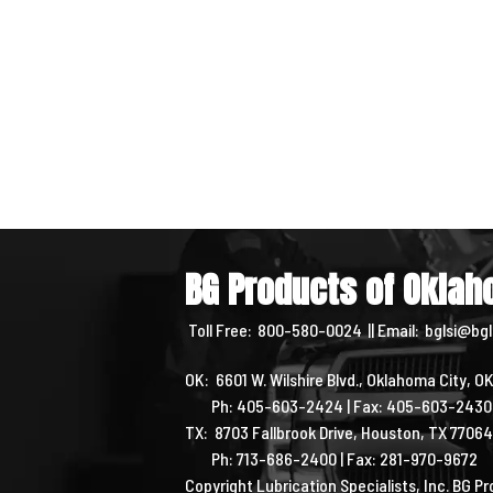
BG Products of Okla
Toll Free:
800-580-0024
|| Email:
bglsi@bgl
OK: 6601 W. Wilshire Blvd., Oklahoma City, O
Ph: 405-603-2424 | Fax: 405-603-243
TX: 8703 Fallbrook Drive, Houston, TX 7706
Ph: 713-686-2400 | Fax: 281-970-9672
Copyright Lubrication Specialists, Inc. BG 