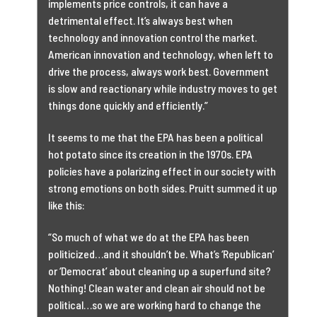
implements price controls, it can have a
detrimental effect. It’s always best when
technology and innovation control the market.
American innovation and technology, when left to
drive the process, always work best. Government
is slow and reactionary while industry moves to get
things done quickly and efficiently.”
It seems to me that the EPA has been a political
hot potato since its creation in the 1970s. EPA
policies have a polarizing effect in our society with
strong emotions on both sides. Pruitt summed it up
like this:
“So much of what we do at the EPA has been
politicized…and it shouldn’t be. What’s ‘Republican’
or ‘Democrat’ about cleaning up a superfund site?
Nothing! Clean water and clean air should not be
political…so we are working hard to change the