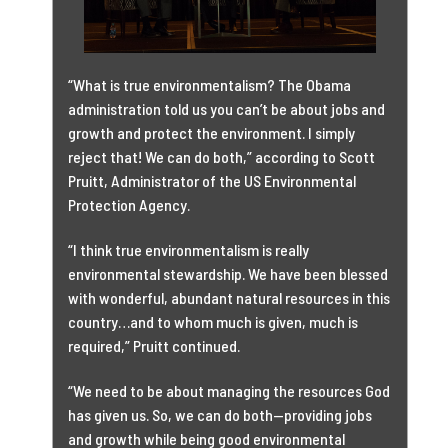
“What is true environmentalism? The Obama
administration told us you can’t be about jobs and
growth and protect the environment. I simply
reject that! We can do both,” according to Scott
Pruitt, Administrator of the US Environmental
Protection Agency.
“I think true environmentalism is really
environmental stewardship. We have been blessed
with wonderful, abundant natural resources in this
country…and to whom much is given, much is
required,” Pruitt continued.
“We need to be about managing the resources God
has given us. So, we can do both—providing jobs
and growth while being good environmental