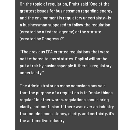
On the topic of regulation, Pruitt said “One of the
greatest issues for businessmen regarding energy
and the environment is regulatory uncertainty—is
a businessman supposed to follow the regulation
(created by a federal agency) or the statute
(created by Congress)?”
“The previous EPA created regulations that were
not tethered to any statutes. Capital will not be
put at risk by businesspeople if there is regulatory
uncertainty.”
The Administrator on many occasions has said
that the purpose of a regulation is to “make things
regular.” In other words, regulations should bring
clarity, not confusion. If there was ever an industry
that needed consistency, clarity, and certainty, it’s
the automotive industry.