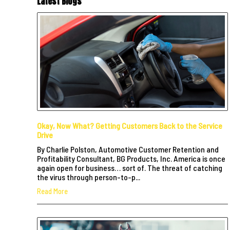
Latest Blogs
Okay, Now What? Getting Customers Back to the Service
Drive
By Charlie Polston, Automotive Customer Retention and
Profitability Consultant, BG Products, Inc. America is once
again open for business… sort of. The threat of catching
the virus through person-to-p...
Read More