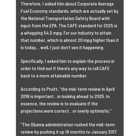
Therefore, I asked him about Corporate Average
Fuel Economy standards, which are actually set by
the National Transportation Safety Board with
input from the EPA. The CAFE standard for 2025 is
a whopping 54.5 mpg. For our industry to attain
that number, which is almost 20 mpg higher than it
is today… well, I just don’t see it happening.
Specifically, I asked him to explain the process in
order to find out if there’s any way to roll CAFE
back to a more attainable number.
According to Pruitt, “the mid-term review in April
2018 is important…in looking ahead to 2025. In
essence, the review is to evaluate if the
projections were correct…or overly optimistic.”
“The Obama administration rushed the mid-term
review by pushing it up 16 months to January 2017.