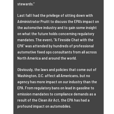
stewards.”
Last fall I had the privilege of sitting down with
Administrator Pruitt to discuss the EPA’s impact on
the automotive industry and to gain some insight
on what the future holds concerning regulatory
mandates. The event, “A Fireside Chat with the
EPA” was attended by hundreds of professional
automotive fixed ops consultants from all across
North America and around the world.
Obviously, the laws and policies that come out of
Washington, D.C. affect all Americans, but no
agency has more impact on our industry than the
EPA. From regulatory bans on lead in gasoline to
emission mandates to compliance demands as a
result of the Clean Air Act, the EPA has had a
profound impact on automobiles.