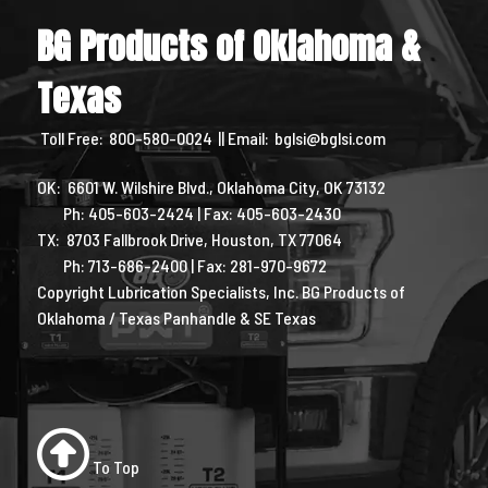
BG Products of Oklahoma &
Texas
Toll Free:
800-580-0024
|| Email:
bglsi@bglsi.com
OK: 6601 W. Wilshire Blvd., Oklahoma City, OK 73132
Ph: 405-603-2424 | Fax: 405-603-2430
TX: 8703 Fallbrook Drive, Houston, TX 77064
Ph: 713-686-2400 | Fax: 281-970-9672
Copyright Lubrication Specialists, Inc. BG Products of
Oklahoma / Texas Panhandle & SE Texas
To Top