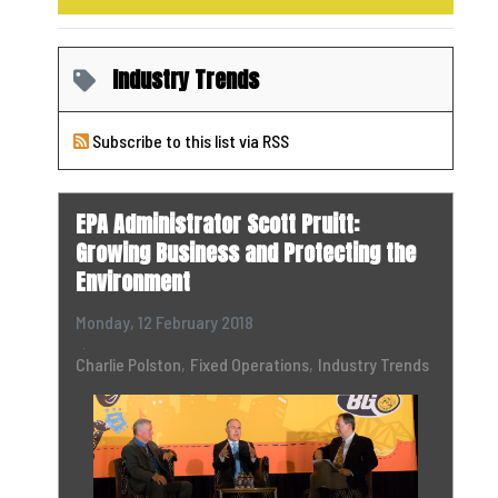
Industry Trends
Subscribe to this list via RSS
EPA Administrator Scott Pruitt:
Growing Business and Protecting the
Environment
Monday, 12 February 2018
Charlie Polston
Fixed Operations
Industry Trends