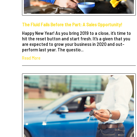
The Fluid Fails Before the Part: A Sales Opportunity!
Happy New Year! As you bring 2019 to a close, it’s time to
hit the reset button and start fresh. It’s a given that you
are expected to grow your business in 2020 and out-
perform last year. The questio...
Read More