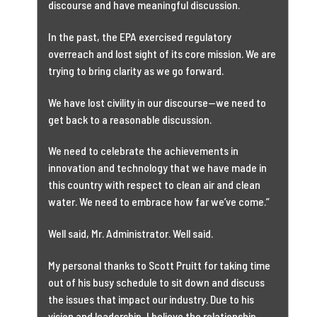
discourse and have meaningful discussion.
In the past, the EPA exercised regulatory
overreach and lost sight of its core mission. We are
trying to bring clarity as we go forward.
We have lost civility in our discourse—we need to
get back to a reasonable discussion.
We need to celebrate the achievements in
innovation and technology that we have made in
this country with respect to clean air and clean
water. We need to embrace how far we’ve come.”
Well said, Mr. Administrator. Well said.
My personal thanks to Scott Pruitt for taking time
out of his busy schedule to sit down and discuss
the issues that impact our industry. Due to his
vision and leadership, I believe the relationship