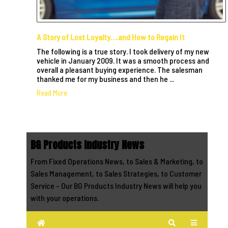
A Story of Lost Loyalty….and How to Regain It
The following is a true story. I took delivery of my new
vehicle in January 2009. It was a smooth process and
overall a pleasant buying experience. The salesman
thanked me for my business and then he ...
Read More
BG Products Industry News
From Fixed Operations News, to Sales & Marketing, to
Sales Management, to Sales Strategies, to Customer
Service - Our BG Products Industry News will help you
with your operations.
Home
Search