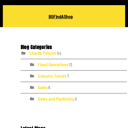
BGFindAShop
Blog Categories
Charlie Polston
54
Fixed Operations
12
Industry Trends
7
Sales
6
Sales and Marketing
9