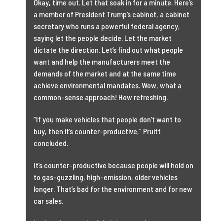
Okay, time out. Let that soak in for a minute. Here’s
a member of President Trump’s cabinet, a cabinet
secretary who runs a powerful federal agency,
saying let the people decide. Let the market
dictate the direction. Let’s find out what people
want and help the manufacturers meet the
demands of the market and at the same time
achieve environmental mandates. Wow, what a
common-sense approach! How refreshing.
“If you make vehicles that people don’t want to
buy, then it’s counter-productive,” Pruitt
concluded.
It’s counter-productive because people will hold on
to gas-guzzling, high-emission, older vehicles
longer. That’s bad for the environment and for new
car sales.