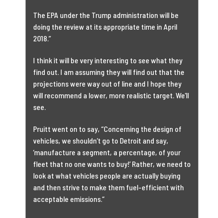
The EPA under the Trump administration will be
doing the review at its appropriate time in April
2018.”
I think it will be very interesting to see what they
find out. I am assuming they will find out that the
projections were way out of line and I hope they
will recommend a lower, more realistic target. We’ll
see.
Pruitt went on to say, “Concerning the design of
vehicles, we shouldn’t go to Detroit and say,
‘manufacture a segment, a percentage, of your
fleet that no one wants to buy!’ Rather, we need to
look at what vehicles people are actually buying
and then strive to make them fuel-efficient with
acceptable emissions.”