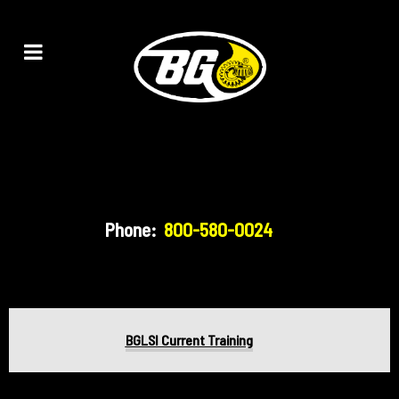
Phone:
800-580-0024
BGLSI Current Training