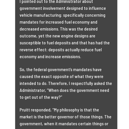
I pointed out to the Administrator about
government involvement designed to influence
vehicle manufacturing: specifically concerning
mandates for increased fuel economy and
decreased emissions. This was the desired
outcome, yet the new engine designs are
susceptible to fuel deposits and that has had the
reverse effect: deposits actually reduce fuel
economy and increase emissions.
So, the federal government’s mandates have
caused the exact opposite of what they were
intended to do. Therefore, I respectfully asked the
Administrator, “When does the government need
to get out of the way?”
Pruitt responded, “My philosophy is that the
market is the better governor of those things. The
government, when it mandates certain things or