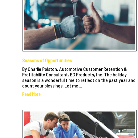
Seasons of Opportunities
By Charlie Polston, Automotive Customer Retention &
Profitability Consultant, BG Products, Inc. The holiday
season is a wonderful time to reflect on the past year and
count your blessings. Let me ...
Read More