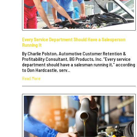
Every Service Department Should Have a Salesperson
Running It
By Charlie Polston, Automotive Customer Retention &
Profitability Consultant, BG Products, Inc. “Every service
department should have a salesman running it,” according
to Don Hardcastle, serv...
Read More