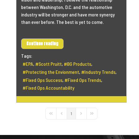
between Washington, D.C. and the automotive
industry will be stronger and have more synergy
than ever before. The best is yet to come.
Continue reading
Tags:
EPA
Scott Pruitt
BG Products
Protecting the Envionment
Industry Trends
Fixed Ops Success
Fixed Ops Trends
Fixed Ops Accountability
1
First Page
Previous Page
Next Page
Last Page