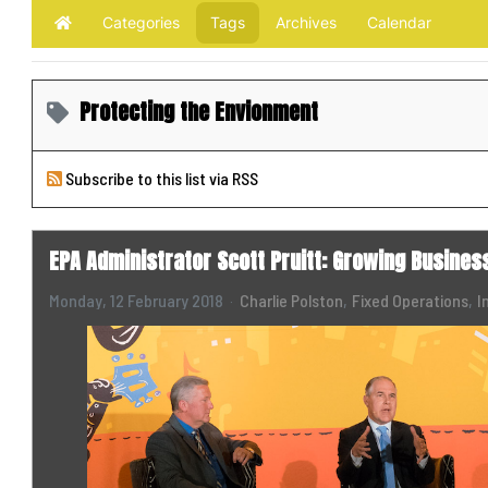
Categories
Tags
Archives
Calendar
Home
Protecting the Envionment
Subscribe to this list via RSS
EPA Administrator Scott Pruitt: Growing Busines
Monday, 12 February 2018
Charlie Polston
Fixed Operations
I