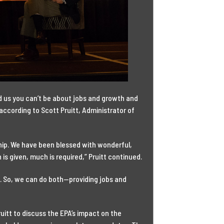
 us you can’t be about jobs and growth and
according to Scott Pruitt, Administrator of
ship. We have been blessed with wonderful,
 given, much is required,” Pruitt continued.
. So, we can do both—providing jobs and
ruitt to discuss the EPA’s impact on the