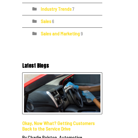
Industry Trends
7
Sales
6
Sales and Marketing
9
Latest Blogs
Okay, Now What? Getting Customers
Back to the Service Drive
By Charlie Polston, Automotive