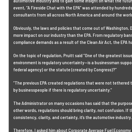
automotive industry and to gain some insight on what the futu
event, “A Fireside Chat with the EPA” was attended by hundreds
consultants from all across North America and around the worl
Obviously, the laws and policies that come out of Washington, D
more impact on our industry than the EPA. From regulatory bans
compliance demands as a result of the Clean Air Act, the EPA 
On the topic of regulation, Pruitt said “One of the greatest is
environment is regulatory uncertainty—is a businessman suppos
federal agency) or the statute (created by Congress)?”
“The previous EPA created regulations that were not tethered to 
by businesspeople if there is regulatory uncertainty.”
The Administrator on many occasions has said that the purpose o
other words, regulations should bring clarity, not confusion. If
consistency, clarity, and certainty, it’s the automotive industry.
Therefore, I asked him about Corporate Average Fuel Economy s