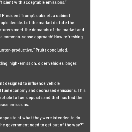
fficient with acceptable emissions.”
f President Trump’s cabinet, a cabinet
eople decide. Let the market dictate the
facturers meet the demands of the market and
 a common-sense approach! How refreshing.
ounter-productive,” Pruitt concluded.
ing, high-emission, older vehicles longer.
nt designed to influence vehicle
d fuel economy and decreased emissions. This
ptible to fuel deposits and that has had the
rease emissions.
opposite of what they were intended to do.
 the government need to get out of the way?”