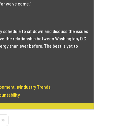
far we’ve come.”
sy schedule to sit down and discuss the issues
ieve the relationship between Washington, D.C.
rgy than ever before. The best is yet to
ionment
Industry Trends
untability
Page
Last Page