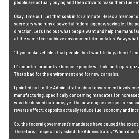
people are actually buying and then strive to make them fuel-e
Okay, time out. Let that soak in for a minute. Here’s a member o
secretary who runs a powerful federal agency, saying let the p
direction. Let’s find out what people want and help the manu
at the same time achieve environmental mandates. Wow, what
“If you make vehicles that people don’t want to buy, then it’s c
It’s counter-productive because people will hold on to gas-guzzl
That’s bad for the environment and for new car sales.
I pointed out to the Administrator about government involveme
manufacturing: specifically concerning mandates for increase
was the desired outcome, yet the new engine designs are susce
reverse effect: deposits actually reduce fuel economy and inc
So, the federal government’s mandates have caused the exact 
Therefore, I respectfully asked the Administrator, “When does