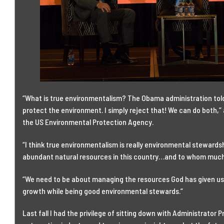
“What is true environmentalism? The Obama administration told
protect the environment. I simply reject that! We can do both,” 
the US Environmental Protection Agency.
“I think true environmentalism is really environmental steward
abundant natural resources in this country…and to whom much is
“We need to be about managing the resources God has given us
growth while being good environmental stewards.”
Last fall I had the privilege of sitting down with Administrator P