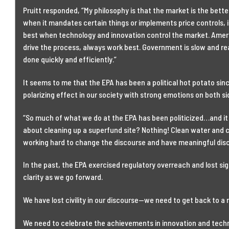
Pruitt responded, “My philosophy is that the market is the bett
when it mandates certain things or implements price controls, it
best when technology and innovation control the market. Ameri
drive the process, always work best. Government is slow and re
done quickly and efficiently.”
It seems to me that the EPA has been a political hot potato since
polarizing effect in our society with strong emotions on both sid
“So much of what we do at the EPA has been politicized…and it s
about cleaning up a superfund site? Nothing! Clean water and cl
working hard to change the discourse and have meaningful disc
In the past, the EPA exercised regulatory overreach and lost sigh
clarity as we go forward.
We have lost civility in our discourse—we need to get back to a
We need to celebrate the achievements in innovation and techn