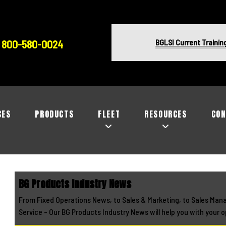
BGLSI Current Trainin
800-580-0024
CES
PRODUCTS
FLEET
RESOURCES
CON
BG Products Industry News
From Fixed Operations News, to Sales & Marketing, to Sales Man
Service - Our BG Products Industry News will help you with your o