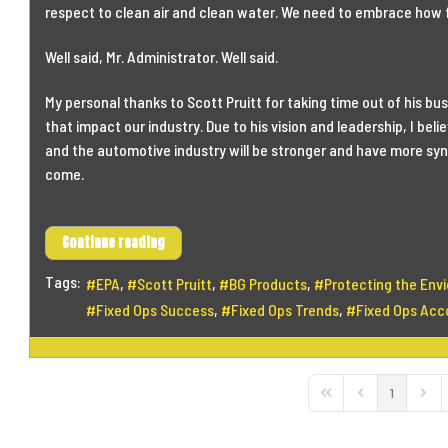
respect to clean air and clean water. We need to embrace how 
Well said, Mr. Administrator. Well said.
My personal thanks to Scott Pruitt for taking time out of his bu
that impact our industry. Due to his vision and leadership, I bel
and the automotive industry will be stronger and have more syne
come.
Continue reading
Tags:
EPA
Scott Pruitt
BG Products
Protecting the Env
Fixed Ops Success
Fixed Ops Trends
Fixed Ops Acco
1
First Page
Previous Page
Next 