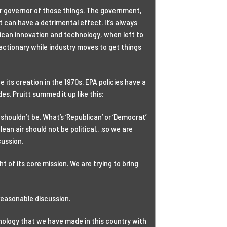
er governor of those things. The government,
 can have a detrimental effect. It’s always
can innovation and technology, when left to
actionary while industry moves to get things
 its creation in the 1970s. EPA policies have a
es. Pruitt summed it up like this:
houldn’t be. What’s ‘Republican’ or ‘Democrat’
ean air should not be political…so we are
ussion.
t of its core mission. We are trying to bring
 reasonable discussion.
ology that we have made in this country with