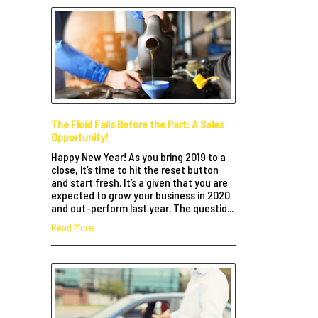
The Fluid Fails Before the Part: A Sales
Opportunity!
Happy New Year! As you bring 2019 to a
close, it’s time to hit the reset button
and start fresh. It’s a given that you are
expected to grow your business in 2020
and out-perform last year. The questio...
Read More