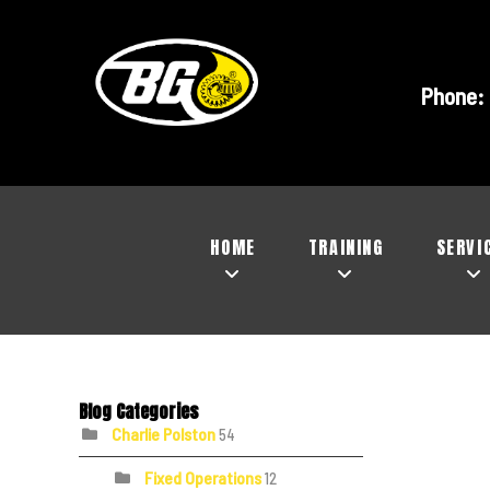
Phone:
HOME
TRAINING
SERVI
Blog Categories
Charlie Polston
54
Fixed Operations
12