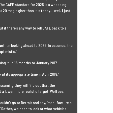
 The CAFE standard for 2025 is a whopping
 20 mpg higher than it is today… well, I just
ut if there’s any way to roll CAFE back to a
tant…in looking ahead to 2025. In essence, the
ptimistic.”
ng it up 16 months to January 2017.
t its appropriate time in April 2018.”
 assuming they will find out that the
 lower, more realistic target. We’ll see.
houldn’t go to Detroit and say, ‘manufacture a
’ Rather, we need to look at what vehicles