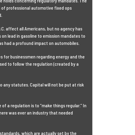
re holds concerning regulatory mandates. The
 of professional automotive fixed ops
d.
.C. affect all Americans, but no agency has
 on lead in gasoline to emission mandates to
has had a profound impact on automobiles.
sues for businessmen regarding energy and the
ed to follow the regulation (created by a
any statutes. Capital will not be put at risk
f a regulation is to “make things regular.” In
 there was ever an industry that needed
tandards, which are actually set by the