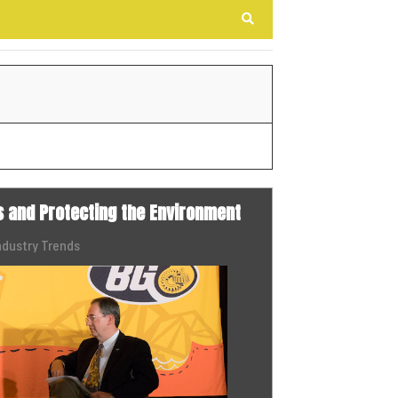
Search
s and Protecting the Environment
ndustry Trends