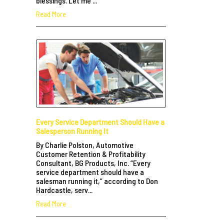
blessings. Let me ...
Read More
Every Service Department Should Have a
Salesperson Running It
By Charlie Polston, Automotive
Customer Retention & Profitability
Consultant, BG Products, Inc. “Every
service department should have a
salesman running it,” according to Don
Hardcastle, serv...
Read More