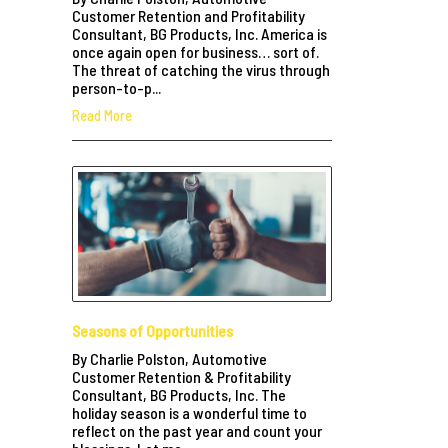
Customer Retention and Profitability
Consultant, BG Products, Inc. America is
once again open for business… sort of.
The threat of catching the virus through
person-to-p...
Read More
Seasons of Opportunities
By Charlie Polston, Automotive
Customer Retention & Profitability
Consultant, BG Products, Inc. The
holiday season is a wonderful time to
reflect on the past year and count your