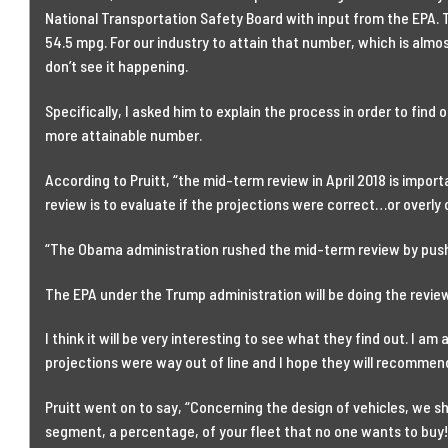
National Transportation Safety Board with input from the EPA.
54.5 mpg. For our industry to attain that number, which is almost
don’t see it happening.
Specifically, I asked him to explain the process in order to find o
more attainable number.
According to Pruitt, “the mid-term review in April 2018 is impor
review is to evaluate if the projections were correct…or overly o
“The Obama administration rushed the mid-term review by pushi
The EPA under the Trump administration will be doing the review a
I think it will be very interesting to see what they find out. I am
projections were way out of line and I hope they will recommend a
Pruitt went on to say, “Concerning the design of vehicles, we s
segment, a percentage, of your fleet that no one wants to buy!