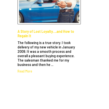
A Story of Lost Loyalty….and How to
Regain It
The following is a true story. I took
delivery of my new vehicle in January
2009. It was a smooth process and
overall a pleasant buying experience.
The salesman thanked me for my
business and then he ...
Read More