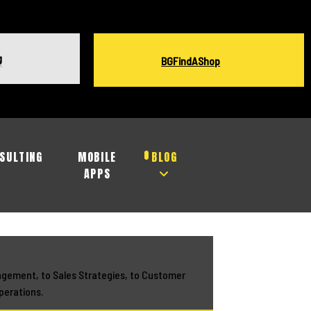
g
BGFindAShop
SULTING
MOBILE
BLOG
APPS
agement, to Sales Strategies, to Customer
perations.